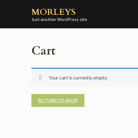
Skip
MORLEYS
to
content
Just another WordPress site
(Press
Enter)
Cart
Your cart is currently empty.
RETURN TO SHOP