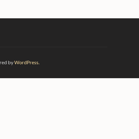
red by
WordPress.