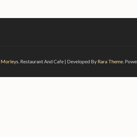
6
Morleys
.
Restaurant And Cafe | Developed By
Rara Theme
. Powe