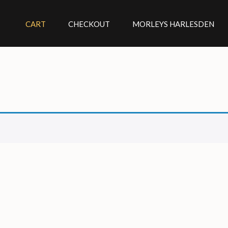
CART
CHECKOUT
MORLEYS HARLESDEN