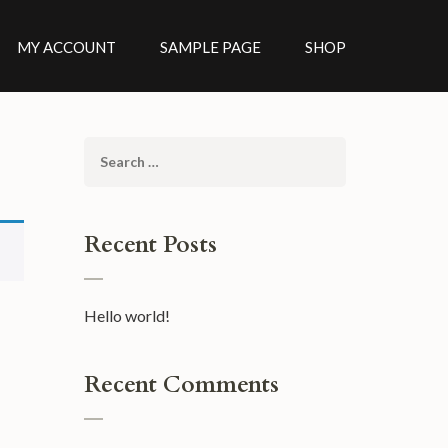
MY ACCOUNT
SAMPLE PAGE
SHOP
Search
for:
Recent Posts
Hello world!
Recent Comments